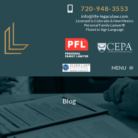
Skip
720-948-3553
to
info@life-legacylaw.com
content
Licensed in Colorado & New Mexico
Personal Family Lawyer®
Fluent in Sign Language
MENU
Who We Are
Who You Are
Blog
Our Services
Getting Started
Coming Events