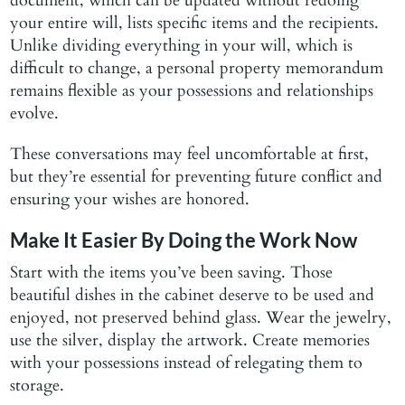
document, which can be updated without redoing
your entire will, lists specific items and the recipients.
Unlike dividing everything in your will, which is
difficult to change, a personal property memorandum
remains flexible as your possessions and relationships
evolve.
These conversations may feel uncomfortable at first,
but they’re essential for preventing future conflict and
ensuring your wishes are honored.
Make It Easier By Doing the Work Now
Start with the items you’ve been saving. Those
beautiful dishes in the cabinet deserve to be used and
enjoyed, not preserved behind glass. Wear the jewelry,
use the silver, display the artwork. Create memories
with your possessions instead of relegating them to
storage.