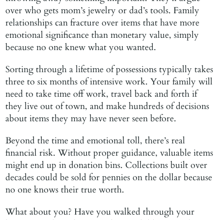
over who gets mom’s jewelry or dad’s tools. Family
relationships can fracture over items that have more
emotional significance than monetary value, simply
because no one knew what you wanted.
Sorting through a lifetime of possessions typically takes
three to six months of intensive work. Your family will
need to take time off work, travel back and forth if
they live out of town, and make hundreds of decisions
about items they may have never seen before.
Beyond the time and emotional toll, there’s real
financial risk. Without proper guidance, valuable items
might end up in donation bins. Collections built over
decades could be sold for pennies on the dollar because
no one knows their true worth.
What about you? Have you walked through your