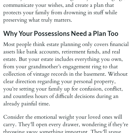
communicate your wishes, and create a plan that
protects your family from drowning in stuff while
preserving what truly matters.
Why Your Possessions Need a Plan Too
Most people think estate planning only covers financial
assets like bank accounts, retirement funds, and real
estate. But your estate includes everything you own,
from your grandmother’s engagement ring to that
collection of vintage records in the basement. Without
clear direction regarding your personal property,
you’re setting your family up for confusion, conflict,
and countless hours of difficult decisions during an
already painful time.
Consider the emotional weight your loved ones will
carry. They’ll open every drawer, wondering if they’re
throwing away something important. They’ll argue