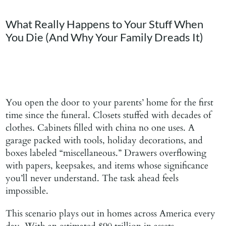
Blog
What Really Happens to Your Stuff When
You Die (And Why Your Family Dreads It)
Contact Us
You open the door to your parents’ home for the first
time since the funeral. Closets stuffed with decades of
clothes. Cabinets filled with china no one uses. A
garage packed with tools, holiday decorations, and
boxes labeled “miscellaneous.” Drawers overflowing
with papers, keepsakes, and items whose significance
you’ll never understand. The task ahead feels
impossible.
This scenario plays out in homes across America every