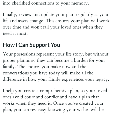
into cherished connections to your memory.
Finally, review and update your plan regularly as your
life and assets change. This ensures your plan will work
over time and won’t fail your loved ones when they
need it most.
How I Can Support You
Your possessions represent your life story, but without
proper planning, they can become a burden for your
family. The choices you make now and the
conversations you have today will make all the
difference in how your family experiences your legacy.
I help you create a comprehensive plan, so your loved
ones avoid court and conflict and have a plan that
works when they need it. Once you’ve created your
plan, you can rest easy knowing your wishes will be