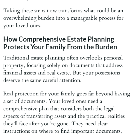
Taking these steps now transforms what could be an
overwhelming burden into a manageable process for
your loved ones.
How Comprehensive Estate Planning
Protects Your Family From the Burden
Traditional estate planning often overlooks personal
property, focusing solely on documents that address
financial assets and real estate. But your possessions
deserve the same careful attention.
Real protection for your family goes far beyond having
a set of documents. Your loved ones need a
comprehensive plan that considers both the legal
aspects of transferring assets and the practical realities
they’ll face after you’re gone. They need clear
instructions on where to find important documents,