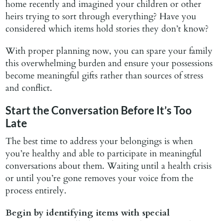
home recently and imagined your children or other
heirs trying to sort through everything? Have you
considered which items hold stories they don’t know?
With proper planning now, you can spare your family
this overwhelming burden and ensure your possessions
become meaningful gifts rather than sources of stress
and conflict.
Start the Conversation Before It’s Too
Late
The best time to address your belongings is when
you’re healthy and able to participate in meaningful
conversations about them. Waiting until a health crisis
or until you’re gone removes your voice from the
process entirely.
Begin by identifying items with special