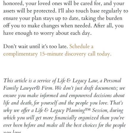
honored, your loved ones will be cared for, and your
assets will be protected. I’ll also touch base regularly to
ensure your plan stays up to date, taking the burden
off you to make changes when needed. After all, you
have enough to worry about each day.
Don’t wait until it’s too late.
Schedule a
complimentary 15-minute discovery call today.
This article is a service of Life & Legacy Law, a Personal
Family Lawyer® Firm. We don’t just draft documents; we
ensure you make informed and empowered decisions about
life and death, for yourself and the people you love. That’s
why we offer a Life & Legacy Planning™ Session, during
which you will get more financially organized than you’ve
ever been before and make all the best choices for the people
you love.