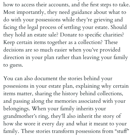
how to access their accounts, and the first steps to take.
Most importantly, they need guidance about what to
do with your possessions while they’re grieving and
facing the legal process of settling your estate. Should
they hold an estate sale? Donate to specific charities?
Keep certain items together as a collection? These
decisions are so much easier when you’ve provided
direction in your plan rather than leaving your family
to guess.
You can also document the stories behind your
possessions in your estate plan, explaining why certain
items matter, sharing the history behind collections,
and passing along the memories associated with your
belongings. When your family inherits your
grandmother’s ring, they’ll also inherit the story of
how she wore it every day and what it meant to your
family. These stories transform possessions from “stuff”