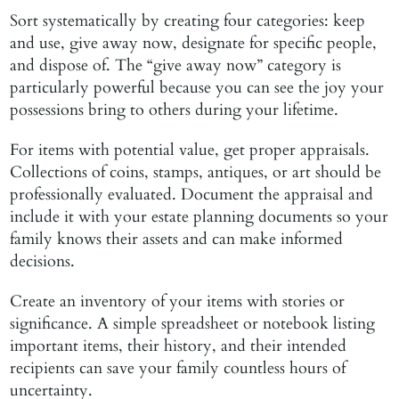
Sort systematically by creating four categories: keep
and use, give away now, designate for specific people,
and dispose of. The “give away now” category is
particularly powerful because you can see the joy your
possessions bring to others during your lifetime.
For items with potential value, get proper appraisals.
Collections of coins, stamps, antiques, or art should be
professionally evaluated. Document the appraisal and
include it with your estate planning documents so your
family knows their assets and can make informed
decisions.
Create an inventory of your items with stories or
significance. A simple spreadsheet or notebook listing
important items, their history, and their intended
recipients can save your family countless hours of
uncertainty.