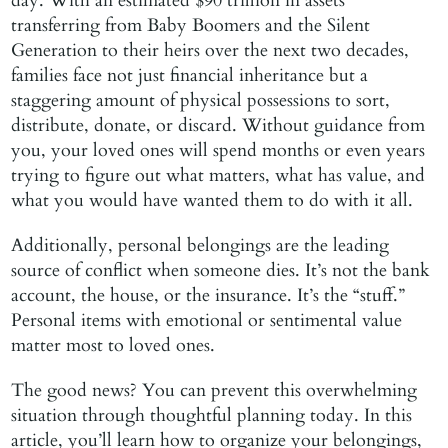
day. With an estimated $90 trillion in assets
transferring from Baby Boomers and the Silent
Generation to their heirs over the next two decades,
families face not just financial inheritance but a
staggering amount of physical possessions to sort,
distribute, donate, or discard. Without guidance from
you, your loved ones will spend months or even years
trying to figure out what matters, what has value, and
what you would have wanted them to do with it all.
Additionally, personal belongings are the leading
source of conflict when someone dies. It’s not the bank
account, the house, or the insurance. It’s the “stuff.”
Personal items with emotional or sentimental value
matter most to loved ones.
The good news? You can prevent this overwhelming
situation through thoughtful planning today. In this
article, you’ll learn how to organize your belongings,