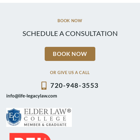
BOOK NOW
SCHEDULE A CONSULTATION
BOOK NOW
OR GIVE US A CALL
720-948-3553
info@life-legacylaw.com