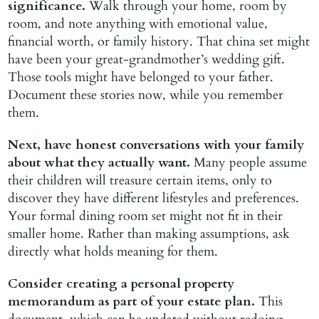
significance.
Walk through your home, room by
room, and note anything with emotional value,
financial worth, or family history. That china set might
have been your great-grandmother’s wedding gift.
Those tools might have belonged to your father.
Document these stories now, while you remember
them.
Next, have honest conversations with your family
about what they actually want.
Many people assume
their children will treasure certain items, only to
discover they have different lifestyles and preferences.
Your formal dining room set might not fit in their
smaller home. Rather than making assumptions, ask
directly what holds meaning for them.
Consider creating a personal property
memorandum as part of your estate plan.
This