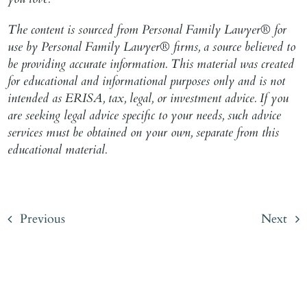
The content is sourced from Personal Family Lawyer® for
use by Personal Family Lawyer® firms, a source believed to
be providing accurate information. This material was created
for educational and informational purposes only and is not
intended as ERISA, tax, legal, or investment advice. If you
are seeking legal advice specific to your needs, such advice
services must be obtained on your own, separate from this
educational material.
Previous
Next