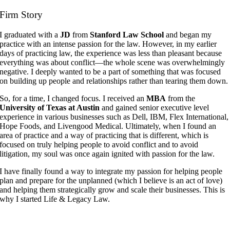
Firm Story
I graduated with a
JD
from
Stanford Law School
and began my
practice with an intense passion for the law. However, in my earlier
days of practicing law, the experience was less than pleasant because
everything was about conflict—the whole scene was overwhelmingly
negative. I deeply wanted to be a part of something that was focused
on building up people and relationships rather than tearing them down.
So, for a time, I changed focus. I received an
MBA
from the
University of Texas at Austin
and gained senior executive level
experience in various businesses such as Dell, IBM, Flex International,
Hope Foods, and Livengood Medical. Ultimately, when I found an
area of practice and a way of practicing that is different, which is
focused on truly helping people to avoid conflict and to avoid
litigation, my soul was once again ignited with passion for the law.
I have finally found a way to integrate my passion for helping people
plan and prepare for the unplanned (which I believe is an act of love)
and helping them strategically grow and scale their businesses. This is
why I started Life & Legacy Law.