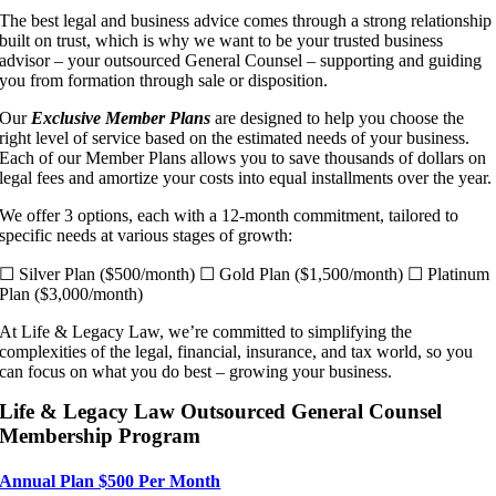
The best legal and business advice comes through a strong relationship
built on trust, which is why we want to be your trusted business
advisor – your outsourced General Counsel – supporting and guiding
you from formation through sale or disposition.
Our
Exclusive Member Plans
are designed to help you choose the
right level of service based on the estimated needs of your business.
Each of our Member Plans allows you to save thousands of dollars on
legal fees and amortize your costs into equal installments over the year.
We offer 3 options, each with a 12-month commitment, tailored to
specific needs at various stages of growth:
☐ Silver Plan ($500/month) ☐ Gold Plan ($1,500/month) ☐ Platinum
Plan ($3,000/month)
At Life & Legacy Law, we’re committed to simplifying the
complexities of the legal, financial, insurance, and tax world, so you
can focus on what you do best – growing your business.
Life & Legacy Law Outsourced General Counsel
Membership Program
Annual Plan $500 Per Month