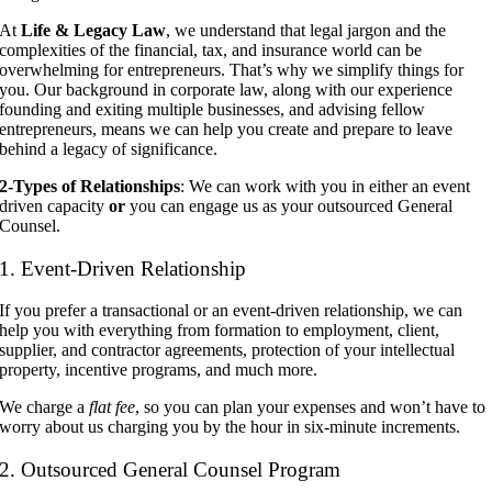
At
Life & Legacy Law
, we understand that legal jargon and the
complexities of the financial, tax, and insurance world can be
overwhelming for entrepreneurs. That’s why we simplify things for
you. Our background in corporate law, along with our experience
founding and exiting multiple businesses, and advising fellow
entrepreneurs, means we can help you create and prepare to leave
behind a legacy of significance.
2-Types of Relationships
: We can work with you in either an event
driven capacity
or
you can engage us as your outsourced General
Counsel.
1. Event-Driven Relationship
If you prefer a transactional or an event-driven relationship, we can
help you with everything from formation to employment, client,
supplier, and contractor agreements, protection of your intellectual
property, incentive programs, and much more.
We charge a
flat fee
, so you can plan your expenses and won’t have to
worry about us charging you by the hour in six-minute increments.
2. Outsourced General Counsel Program