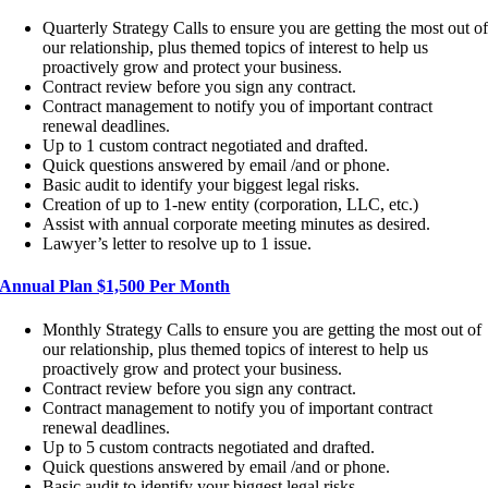
Quarterly Strategy Calls to ensure you are getting the most out o
our relationship, plus themed topics of interest to help us
proactively grow and protect your business.
Contract review before you sign any contract.
Contract management to notify you of important contract
renewal deadlines.
Up to 1 custom contract negotiated and drafted.
Quick questions answered by email /and or phone.
Basic audit to identify your biggest legal risks.
Creation of up to 1-new entity (corporation, LLC, etc.)
Assist with annual corporate meeting minutes as desired.
Lawyer’s letter to resolve up to 1 issue.
Annual Plan $1,500 Per Month
Monthly Strategy Calls to ensure you are getting the most out of
our relationship, plus themed topics of interest to help us
proactively grow and protect your business.
Contract review before you sign any contract.
Contract management to notify you of important contract
renewal deadlines.
Up to 5 custom contracts negotiated and drafted.
Quick questions answered by email /and or phone.
Basic audit to identify your biggest legal risks.