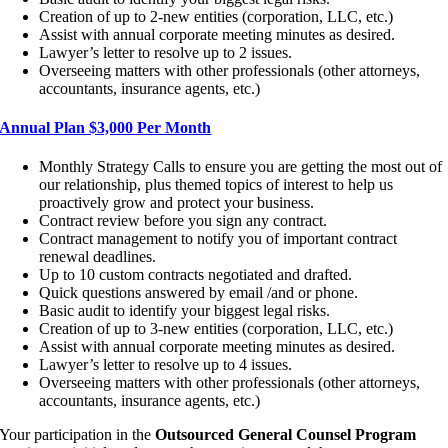
Creation of up to 2-new entities (corporation, LLC, etc.)
Assist with annual corporate meeting minutes as desired.
Lawyer’s letter to resolve up to 2 issues.
Overseeing matters with other professionals (other attorneys,
accountants, insurance agents, etc.)
Annual Plan $3,000 Per Month
Monthly Strategy Calls to ensure you are getting the most out of
our relationship, plus themed topics of interest to help us
proactively grow and protect your business.
Contract review before you sign any contract.
Contract management to notify you of important contract
renewal deadlines.
Up to 10 custom contracts negotiated and drafted.
Quick questions answered by email /and or phone.
Basic audit to identify your biggest legal risks.
Creation of up to 3-new entities (corporation, LLC, etc.)
Assist with annual corporate meeting minutes as desired.
Lawyer’s letter to resolve up to 4 issues.
Overseeing matters with other professionals (other attorneys,
accountants, insurance agents, etc.)
Your participation in the
Outsourced General Counsel Program