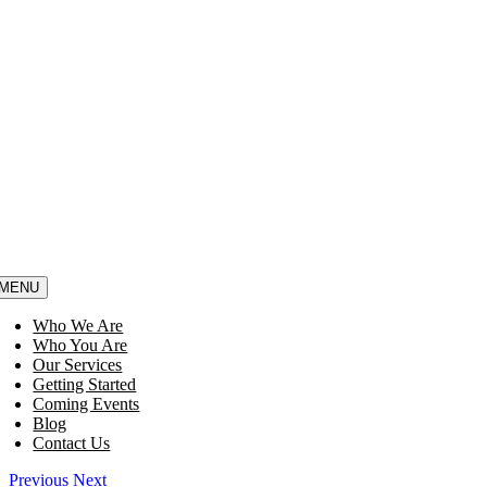
MENU
Who We Are
Who You Are
Our Services
Getting Started
Coming Events
Blog
Contact Us
Previous
Next