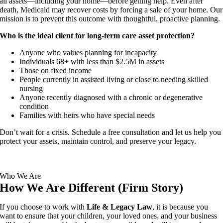
all assets—including your home—before getting help. Even after
death, Medicaid may recover costs by forcing a sale of your home. Our
mission is to prevent this outcome with thoughtful, proactive planning.
Who is the ideal client for long-term care asset protection?
Anyone who values planning for incapacity
Individuals 68+ with less than $2.5M in assets
Those on fixed income
People currently in assisted living or close to needing skilled
nursing
Anyone recently diagnosed with a chronic or degenerative
condition
Families with heirs who have special needs
Don’t wait for a crisis. Schedule a free consultation and let us help you
protect your assets, maintain control, and preserve your legacy.
Who We Are
How We Are Different (Firm Story)
If you choose to work with
Life & Legacy Law
, it is because you
want to ensure that your children, your loved ones, and your business