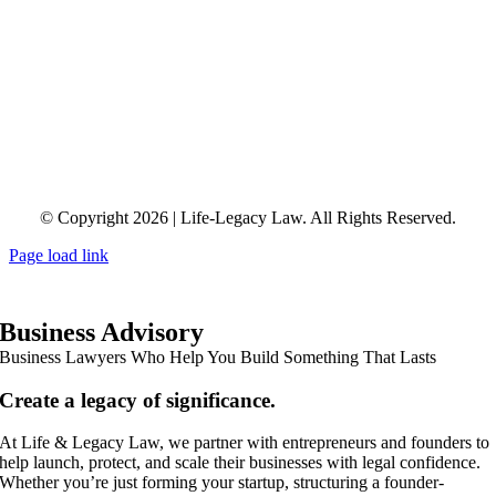
© Copyright 2026 | Life-Legacy Law. All Rights Reserved.
Page load link
Business Advisory
Business Lawyers Who Help You Build Something That Lasts
Create a legacy of significance.
At Life & Legacy Law, we partner with entrepreneurs and founders to
help launch, protect, and scale their businesses with legal confidence.
Whether you’re just forming your startup, structuring a founder-