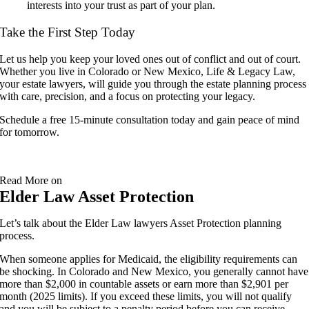
interests into your trust as part of your plan.
Take the First Step Today
Let us help you keep your loved ones out of conflict and out of court.
Whether you live in Colorado or New Mexico, Life & Legacy Law,
your estate lawyers, will guide you through the estate planning process
with care, precision, and a focus on protecting your legacy.
Schedule a free 15-minute consultation today and gain peace of mind
for tomorrow.
Read More on
Elder Law Asset Protection
Let’s talk about the Elder Law lawyers Asset Protection planning
process.
When someone applies for Medicaid, the eligibility requirements can
be shocking. In Colorado and New Mexico, you generally cannot have
more than $2,000 in countable assets or earn more than $2,901 per
month (2025 limits). If you exceed these limits, you will not qualify
and you will be subject to a penalty period before you can receive