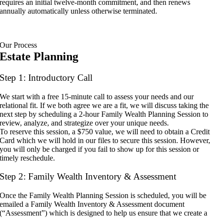
requires an initial twelve-month commitment, and then renews
annually automatically unless otherwise terminated.
Our Process
Estate Planning
Step 1: Introductory Call
We start with a free 15-minute call to assess your needs and our
relational fit. If we both agree we are a fit, we will discuss taking the
next step by scheduling a 2-hour Family Wealth Planning Session to
review, analyze, and strategize over your unique needs.
To reserve this session, a $750 value, we will need to obtain a Credit
Card which we will hold in our files to secure this session. However,
you will only be charged if you fail to show up for this session or
timely reschedule.
Step 2: Family Wealth Inventory & Assessment
Once the Family Wealth Planning Session is scheduled, you will be
emailed a Family Wealth Inventory & Assessment document
(“Assessment”) which is designed to help us ensure that we create a