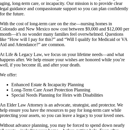
aging, long-term care, or incapacity. Our mission is to provide clear
legal guidance and compassionate support so you can plan confidently
for the future.
With the cost of long-term care on the rise—nursing homes in
Colorado and New Mexico now cost between $9,000 and $12,000 per
month—it’s no wonder many families feel overwhelmed. Questions
like “How will I pay for this?” and “Will I qualify for Medicaid or VA
Aid and Attendance?” are common.
At Life & Legacy Law, we focus on your lifetime needs—and what
happens after. We help ensure your wishes are honored while you’re
well, if you become ill, and after your death.
We offer:
Enhanced Estate & Incapacity Planning
Long-Term Care Asset Protection Planning
Special Needs Planning for Heirs with Disabilities
An Elder Law Attorney is an advocate, strategist, and protector. We
help ensure you have the resources to pay for long-term care while
protecting your assets, so you can leave a legacy to your loved ones.
Without advance planning, you may be forced to spend down nearly