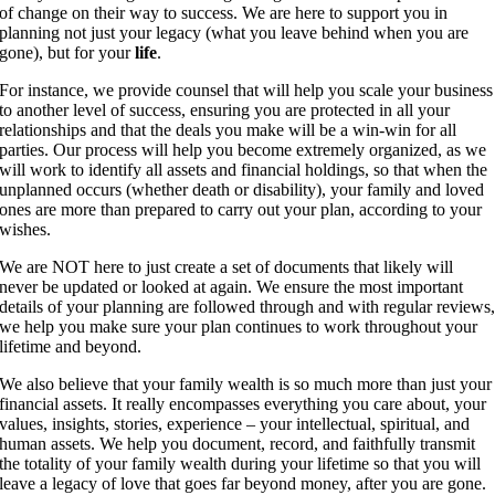
of change on their way to success. We are here to support you in
planning not just your legacy (what you leave behind when you are
gone), but for your
life
.
For instance, we provide counsel that will help you scale your business
to another level of success, ensuring you are protected in all your
relationships and that the deals you make will be a win-win for all
parties. Our process will help you become extremely organized, as we
will work to identify all assets and financial holdings, so that when the
unplanned occurs (whether death or disability), your family and loved
ones are more than prepared to carry out your plan, according to your
wishes.
We are NOT here to just create a set of documents that likely will
never be updated or looked at again. We ensure the most important
details of your planning are followed through and with regular reviews
we help you make sure your plan continues to work throughout your
lifetime and beyond.
We also believe that your family wealth is so much more than just your
financial assets. It really encompasses everything you care about, your
values, insights, stories, experience – your intellectual, spiritual, and
human assets. We help you document, record, and faithfully transmit
the totality of your family wealth during your lifetime so that you will
leave a legacy of love that goes far beyond money, after you are gone.