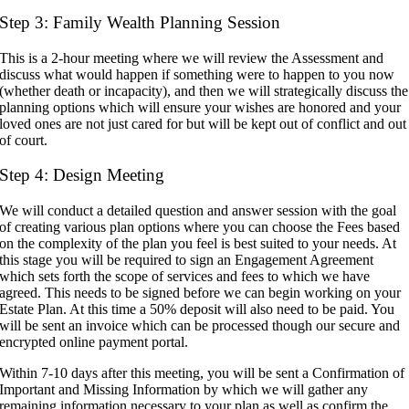
Step 3: Family Wealth Planning Session
This is a 2-hour meeting where we will review the Assessment and
discuss what would happen if something were to happen to you now
(whether death or incapacity), and then we will strategically discuss the
planning options which will ensure your wishes are honored and your
loved ones are not just cared for but will be kept out of conflict and out
of court.
Step 4: Design Meeting
We will conduct a detailed question and answer session with the goal
of creating various plan options where you can choose the Fees based
on the complexity of the plan you feel is best suited to your needs. At
this stage you will be required to sign an Engagement Agreement
which sets forth the scope of services and fees to which we have
agreed. This needs to be signed before we can begin working on your
Estate Plan. At this time a 50% deposit will also need to be paid. You
will be sent an invoice which can be processed though our secure and
encrypted online payment portal.
Within 7-10 days after this meeting, you will be sent a Confirmation of
Important and Missing Information by which we will gather any
remaining information necessary to your plan as well as confirm the