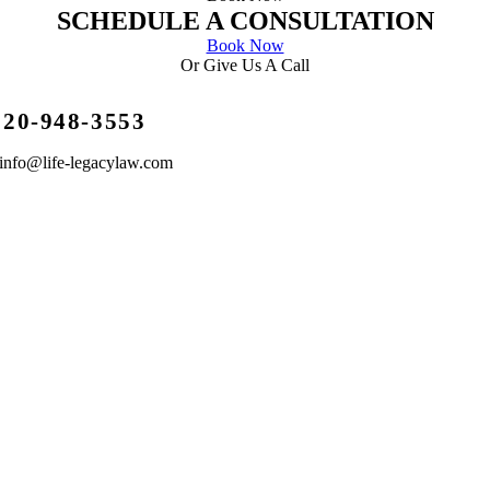
SCHEDULE A CONSULTATION
Book Now
Or Give Us A Call
720-948-3553
info@life-legacylaw.com