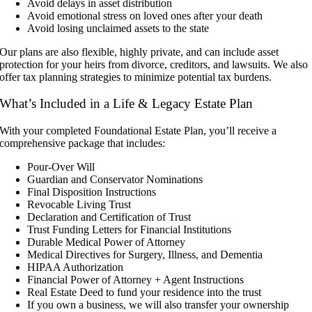
Avoid delays in asset distribution
Avoid emotional stress on loved ones after your death
Avoid losing unclaimed assets to the state
Our plans are also flexible, highly private, and can include asset
protection for your heirs from divorce, creditors, and lawsuits. We also
offer tax planning strategies to minimize potential tax burdens.
What’s Included in a Life & Legacy Estate Plan
With your completed Foundational Estate Plan, you’ll receive a
comprehensive package that includes:
Pour-Over Will
Guardian and Conservator Nominations
Final Disposition Instructions
Revocable Living Trust
Declaration and Certification of Trust
Trust Funding Letters for Financial Institutions
Durable Medical Power of Attorney
Medical Directives for Surgery, Illness, and Dementia
HIPAA Authorization
Financial Power of Attorney + Agent Instructions
Real Estate Deed to fund your residence into the trust
If you own a business, we will also transfer your ownership