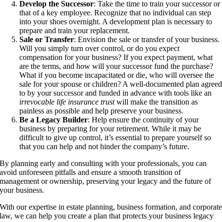
Develop the Successor
: Take the time to train your successor or
that of a key employee. Recognize that no individual can step
into your shoes overnight. A development plan is necessary to
prepare and train your replacement.
Sale or Transfer
: Envision the sale or transfer of your business.
Will you simply turn over control, or do you expect
compensation for your business? If you expect payment, what
are the terms, and how will your successor fund the purchase?
What if you become incapacitated or die, who will oversee the
sale for your spouse or children? A well-documented plan agree
to by your successor and funded in advance with tools like an
irrevocable life insurance trust
will make the transition as
painless as possible and help preserve your business.
Be a Legacy Builder
: Help ensure the continuity of your
business by preparing for your retirement. While it may be
difficult to give up control, it’s essential to prepare yourself so
that you can help and not hinder the company’s future.
By planning early and consulting with your professionals, you can
avoid unforeseen pitfalls and ensure a smooth transition of
management or ownership, preserving your legacy and the future of
your business.
With our expertise in estate planning, business formation, and corporat
law, we can help you create a plan that protects your business legacy