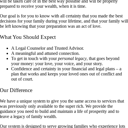
will be taken care of in the best way possible and will be properly
prepared to receive your wealth, when it is time.
Our goal is for you to know with all certainty that you made the best
decisions for your family during your lifetime, and that your family wil
be left knowing that your preparation was an act of love.
What You Should Expect
A Legal Counselor and Trusted Advisor.
A meaningful and attuned connection.
To get in touch with your
personal legacy
, that goes beyond
your money: your love, your voice, and your story.
Confidence and certainty in your financial and legal plans – a
plan that works and keeps your loved ones out of conflict and
out of court.
Our Difference
We have a unique system to give you the same access to services that
was previously only available to the super rich. We provide the
guidance you need to build and maintain a life of prosperity and to
leave a legacy of family wealth.
Our system is designed to serve growing families who experience lots