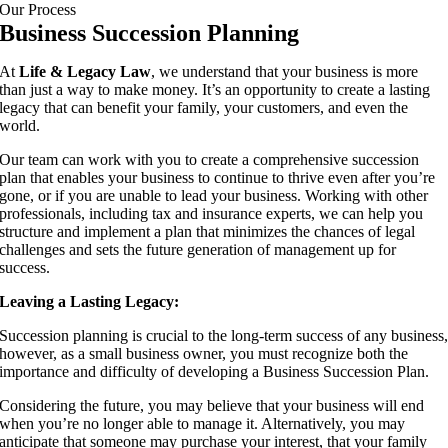
Our Process
Business Succession Planning
At
Life & Legacy Law
, we understand that your business is more
than just a way to make money. It’s an opportunity to create a lasting
legacy that can benefit your family, your customers, and even the
world.
Our team can work with you to create a comprehensive succession
plan that enables your business to continue to thrive even after you’re
gone, or if you are unable to lead your business. Working with other
professionals, including tax and insurance experts, we can help you
structure and implement a plan that minimizes the chances of legal
challenges and sets the future generation of management up for
success.
Leaving a Lasting Legacy:
Succession planning is crucial to the long-term success of any business
however, as a small business owner, you must recognize both the
importance and difficulty of developing a Business Succession Plan.
Considering the future, you may believe that your business will end
when you’re no longer able to manage it. Alternatively, you may
anticipate that someone may purchase your interest, that your family