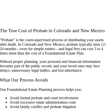
The True Cost of Probate in Colorado and New Mexico
“Probate” is the court-supervised process of distributing your assets
after death. In Colorado and New Mexico, probate typically lasts 12–
24 months—even for simple estates—and legal fees can cost 3 to 4
times more than the cost of a Foundational Estate Plan.
Without proper planning, your personal and financial information
becomes part of the public record, and your loved ones may face
delays, unnecessary legal battles, and lost inheritance.
What Our Process Avoids
Our Foundational Estate Planning process helps you:
Avoid formal probate and court involvement
Avoid excessive estate administration costs
Avoid family conflict and probate litigation