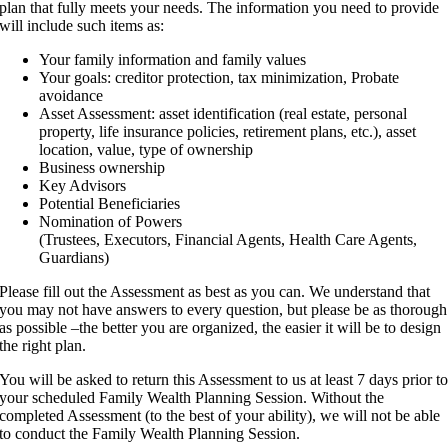
plan that fully meets your needs. The information you need to provide
will include such items as:
Your family information and family values
Your goals: creditor protection, tax minimization, Probate
avoidance
Asset Assessment: asset identification (real estate, personal
property, life insurance policies, retirement plans, etc.), asset
location, value, type of ownership
Business ownership
Key Advisors
Potential Beneficiaries
Nomination of Powers
(Trustees, Executors, Financial Agents, Health Care Agents,
Guardians)
Please fill out the Assessment as best as you can. We understand that
you may not have answers to every question, but please be as thorough
as possible –the better you are organized, the easier it will be to design
the right plan.
You will be asked to return this Assessment to us at least 7 days prior t
your scheduled Family Wealth Planning Session. Without the
completed Assessment (to the best of your ability), we will not be able
to conduct the Family Wealth Planning Session.