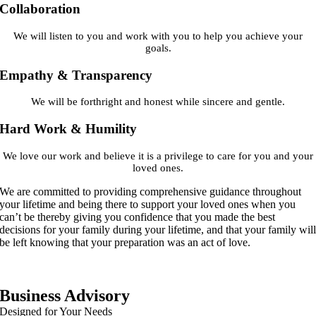
Collaboration
We will listen to you and work with you to help you achieve your
goals.
Empathy & Transparency
We will be forthright and honest while sincere and gentle.
Hard Work & Humility
We love our work and believe it is a privilege to care for you and your
loved ones.
We are committed to providing comprehensive guidance throughout
your lifetime and being there to support your loved ones when you
can’t be thereby giving you confidence that you made the best
decisions for your family during your lifetime, and that your family wil
be left knowing that your preparation was an act of love.
Business Advisory
Designed for Your Needs