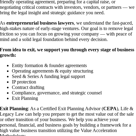
friendly operating agreement, preparing for a capital raise, or
negotiating critical contracts with investors, vendors, or partners — we
bring the legal insight and strategic guidance you need.
As
entrepreneurial business lawyers
, we understand the fast-paced,
high-stakes nature of early-stage ventures. Our goal is to remove legal
friction so you can focus on growing your company — with peace of
mind and a solid legal foundation behind every decision.
From idea to exit, we support you through every stage of business
growth:
Entity formation & founder agreements
Operating agreements & equity structuring
Seed & Series A funding legal support
IP protection
Contract drafting
Compliance, governance, and strategic counsel
Exit Planning
Exit Planning
: As a Certified Exit Planning Advisor (
CEPA
), Life &
Legacy Law can help you prepare to get the most value out of the sale
or other transition of your business. We help you achieve your
personal, financial, and business goals by building a framework for a
high value business transition utilizing the Value Acceleration
Methodology.