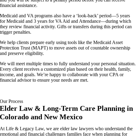
financial assistance.
Medicaid and VA programs also have a ‘look-back’ period—5 years
for Medicaid and 3 years for VA Aid and Attendance—during which
they review financial activity. Gifts or transfers during this period can
trigger penalties.
We help clients prepare early using tools like the Medicaid Asset
Protection Trust (MAPT) to move assets out of countable ownership
and preserve eligibility.
We will meet multiple times to fully understand your personal situation.
Every client receives a customized plan based on their health, family,
income, and goals. We’re happy to collaborate with your CPA or
financial advisor to ensure your needs are met.
Our Process
Elder Law & Long-Term Care Planning in
Colorado and New Mexico
At Life & Legacy Law, we are elder law lawyers who understand the
emotional and financial challenges families face when planning for