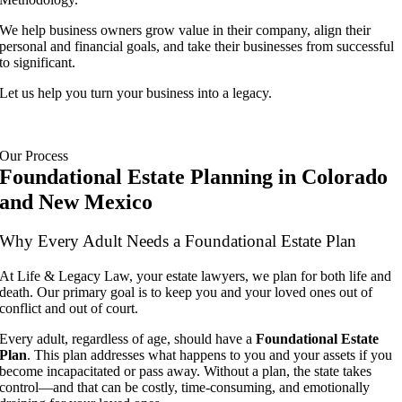
We help business owners grow value in their company, align their
personal and financial goals, and take their businesses from successful
to significant.
Let us help you turn your business into a legacy.
Our Process
Foundational Estate Planning in Colorado
and New Mexico
Why Every Adult Needs a Foundational Estate Plan
At Life & Legacy Law, your estate lawyers, we plan for both life and
death. Our primary goal is to keep you and your loved ones out of
conflict and out of court.
Every adult, regardless of age, should have a
Foundational Estate
Plan
. This plan addresses what happens to you and your assets if you
become incapacitated or pass away. Without a plan, the state takes
control—and that can be costly, time-consuming, and emotionally