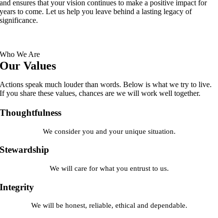
and ensures that your vision continues to make a positive impact for
years to come. Let us help you leave behind a lasting legacy of
significance.
Who We Are
Our Values
Actions speak much louder than words. Below is what we try to live.
If you share these values, chances are we will work well together.
Thoughtfulness
We consider you and your unique situation.
Stewardship
We will care for what you entrust to us.
Integrity
We will be honest, reliable, ethical and dependable.