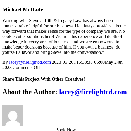
Michael McDade
Working with Steve at Life & Legacy Law has always been
immeasurably helpful for our business. He always provides a better
way forward that makes sense for the type of company we are. No
cookie cutter solutions here! We trust his experience and depth of
knowledge in every area of business, and we are empowered to
make better decisions because of him. If you own a business, do
yourself a favor and bring Steve into the conversation.”
By
lacey@firelightcd.com
|
2023-05-26T15:33:38-05:00
May 24th,
on
2023
|
Comments Off
Michael
McDade
Share This Project With Other Creatives!
Facebook
X
WhatsApp
Pinterest
Email
About the Author:
lacey@firelightcd.com
Book Now