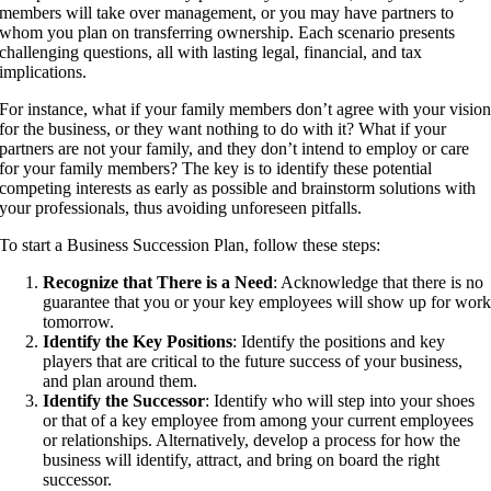
members will take over management, or you may have partners to
whom you plan on transferring ownership. Each scenario presents
challenging questions, all with lasting legal, financial, and tax
implications.
For instance, what if your family members don’t agree with your visio
for the business, or they want nothing to do with it? What if your
partners are not your family, and they don’t intend to employ or care
for your family members? The key is to identify these potential
competing interests as early as possible and brainstorm solutions with
your professionals, thus avoiding unforeseen pitfalls.
To start a Business Succession Plan, follow these steps:
Recognize that There is a Need
: Acknowledge that there is no
guarantee that you or your key employees will show up for wor
tomorrow.
Identify the Key Positions
: Identify the positions and key
players that are critical to the future success of your business,
and plan around them.
Identify the Successor
: Identify who will step into your shoes
or that of a key employee from among your current employees
or relationships. Alternatively, develop a process for how the
business will identify, attract, and bring on board the right
successor.