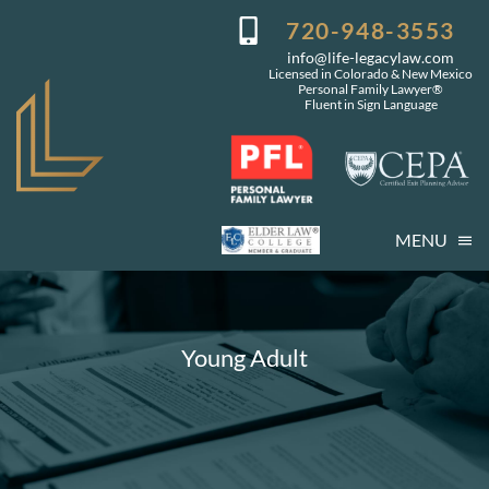
Skip
720-948-3553
to
info@life-legacylaw.com
content
Licensed in Colorado & New Mexico
Personal Family Lawyer®
Fluent in Sign Language
MENU
Who We Are
Who You Are
Young Adult
Our Services
Getting Started
Coming Events