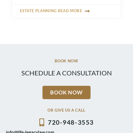
ESTATE PLANNING READ MORE
BOOK NOW
SCHEDULE A CONSULTATION
BOOK NOW
OR GIVE US A CALL
720-948-3553
info@life-legacylaw.com