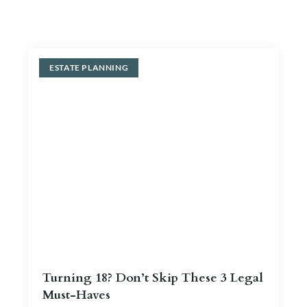
Blog
Contact Us
ESTATE PLANNING
Turning 18? Don’t Skip These 3 Legal
Must-Haves