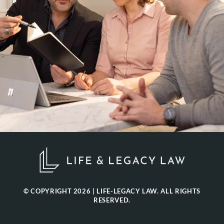
© COPYRIGHT 2026 | LIFE-LEGACY LAW. ALL RIGHTS
RESERVED.