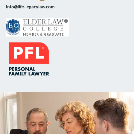
info@life-legacylaw.com