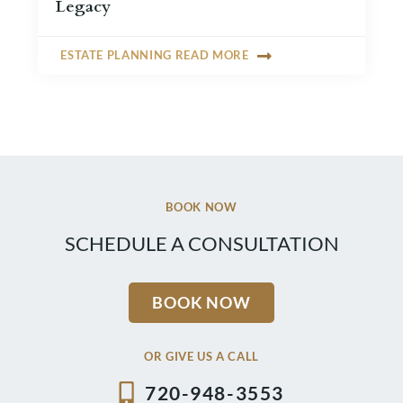
Legacy
ESTATE PLANNING READ MORE
BOOK NOW
SCHEDULE A CONSULTATION
BOOK NOW
OR GIVE US A CALL
720-948-3553