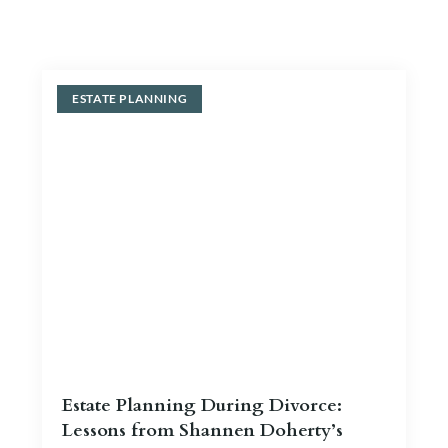
Blog
Contact Us
ESTATE PLANNING
Estate Planning During Divorce:
Lessons from Shannen Doherty’s