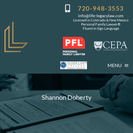
Skip
720-948-3553
to
info@life-legacylaw.com
content
Licensed in Colorado & New Mexico
Personal Family Lawyer®
Fluent in Sign Language
MENU
Who We Are
Who You Are
Shannon Doherty
Our Services
Getting Started
Coming Events