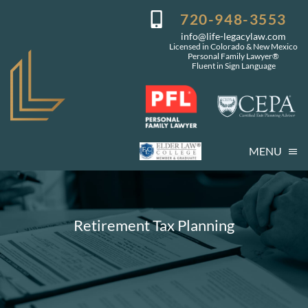
Skip
720-948-3553
to
info@life-legacylaw.com
content
Licensed in Colorado & New Mexico
Personal Family Lawyer®
Fluent in Sign Language
MENU
Who We Are
Who You Are
Retirement Tax Planning
Our Services
Getting Started
Coming Events