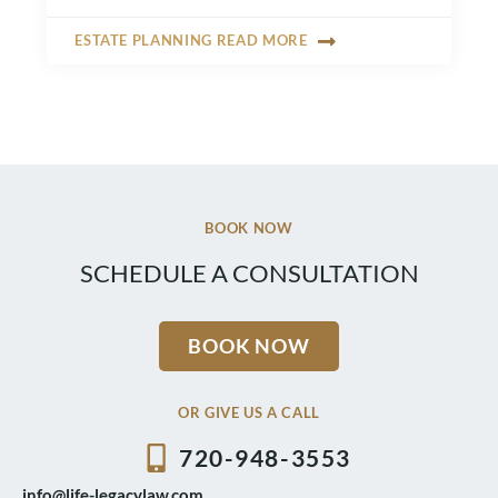
ESTATE PLANNING READ MORE
BOOK NOW
SCHEDULE A CONSULTATION
BOOK NOW
OR GIVE US A CALL
720-948-3553
info@life-legacylaw.com