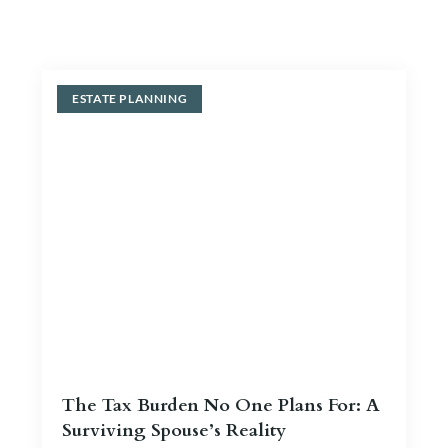
Blog
Contact Us
ESTATE PLANNING
The Tax Burden No One Plans For: A
Surviving Spouse’s Reality