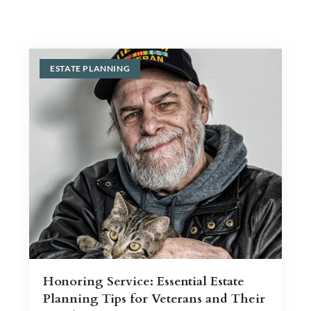
Blog
Contact Us
ESTATE PLANNING
Honoring Service: Essential Estate
Planning Tips for Veterans and Their