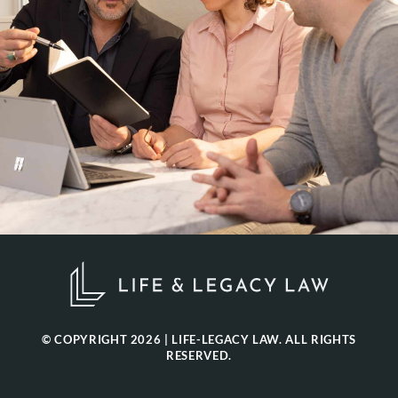
© COPYRIGHT 2026 | LIFE-LEGACY LAW. ALL RIGHTS
RESERVED.