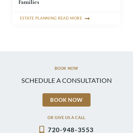
Families
ESTATE PLANNING READ MORE
BOOK NOW
SCHEDULE A CONSULTATION
BOOK NOW
OR GIVE US A CALL
720-948-3553