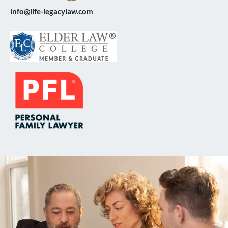
info@life-legacylaw.com