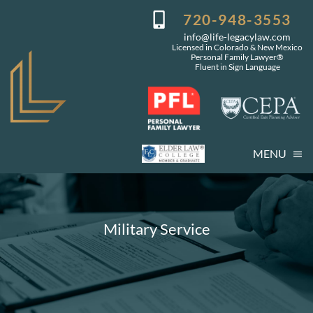
Skip
720-948-3553
to
info@life-legacylaw.com
content
Licensed in Colorado & New Mexico
Personal Family Lawyer®
Fluent in Sign Language
MENU
Who We Are
Who You Are
Military Service
Our Services
Getting Started
Coming Events