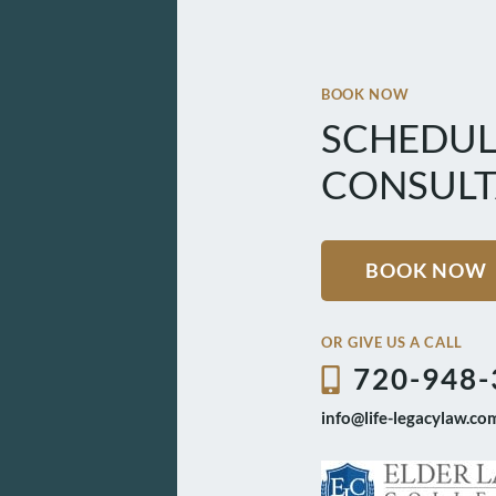
BOOK NOW
SCHEDUL
CONSULT
BOOK NOW
OR GIVE US A CALL
720-948-
info@life-legacylaw.co