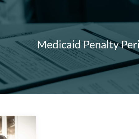
Medicaid Penalty Per