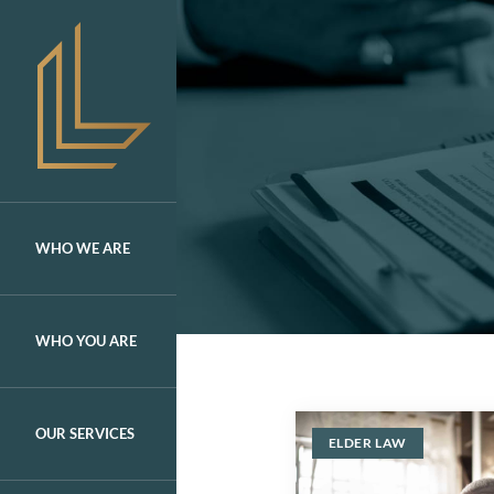
Skip
to
content
WHO WE ARE
WHO YOU ARE
OUR SERVICES
ELDER LAW