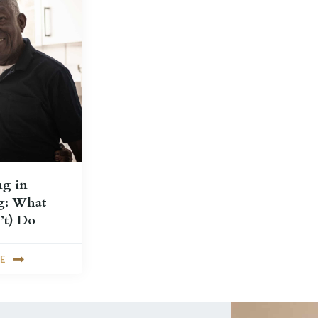
ng in
g: What
’t) Do
E