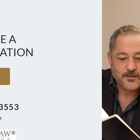
E A
ATION
3553
m