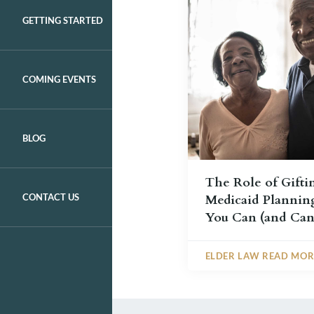
GETTING STARTED
COMING EVENTS
BLOG
The Role of Gifti
CONTACT US
Medicaid Plannin
You Can (and Can
ELDER LAW READ MOR