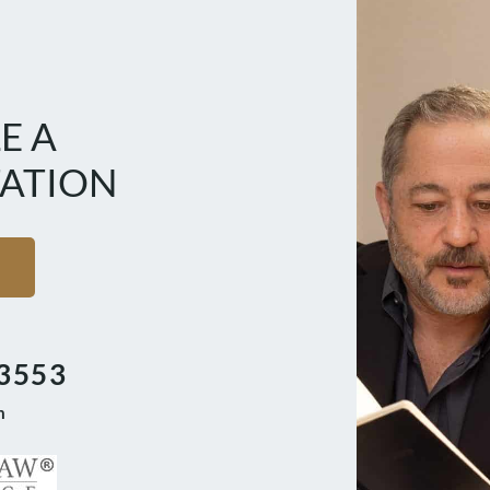
E A
ATION
3553
m