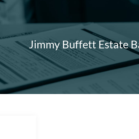
Jimmy Buffett Estate B