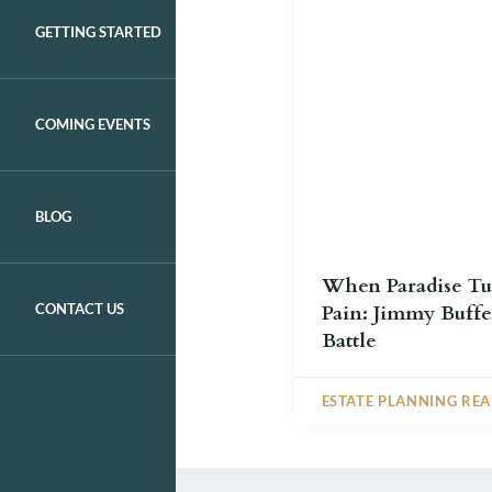
GETTING STARTED
COMING EVENTS
BLOG
When Paradise Tu
CONTACT US
Pain: Jimmy Buffet
Battle
ESTATE PLANNING RE