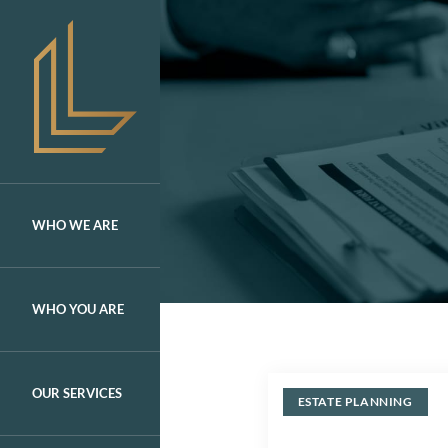
Skip
to
content
WHO WE ARE
WHO YOU ARE
OUR SERVICES
ESTATE PLANNING