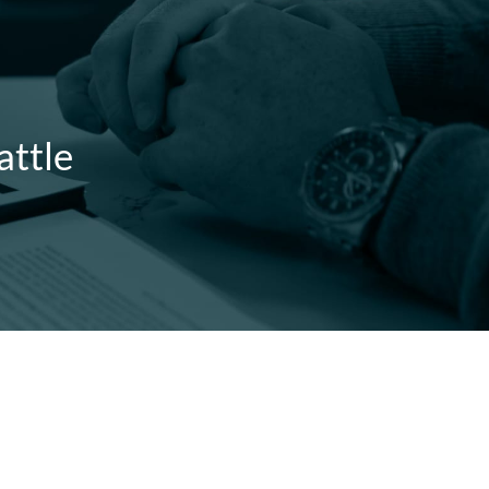
attle