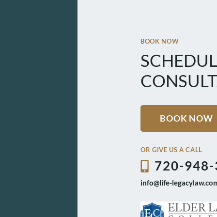
BOOK NOW
SCHEDUL
CONSULT
BOOK NOW
OR GIVE US A CALL
720-948-
info@life-legacylaw.co