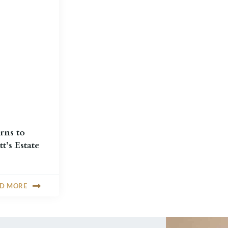
rns to
t’s Estate
AD MORE