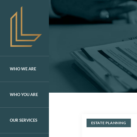
Skip
to
content
WHO WE ARE
WHO YOU ARE
OUR SERVICES
ESTATE PLANNING