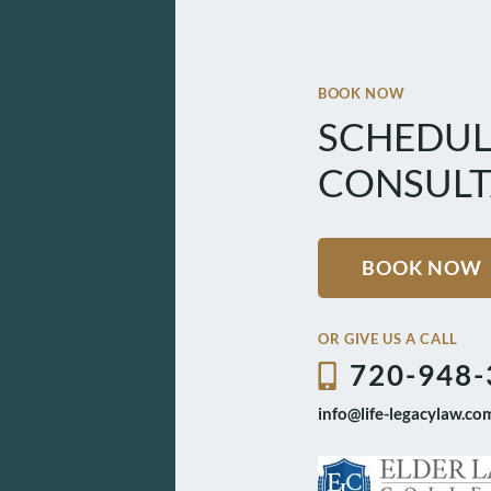
BOOK NOW
SCHEDUL
CONSULT
BOOK NOW
OR GIVE US A CALL
720-948-
info@life-legacylaw.co