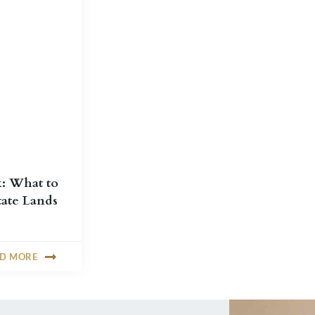
k: What to
ate Lands
AD MORE