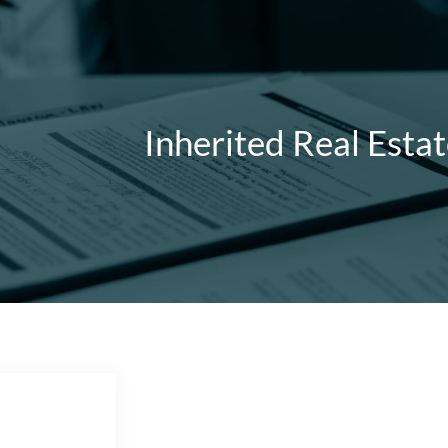
Inherited Real Esta