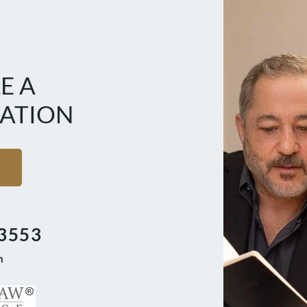
E A
ATION
3553
m