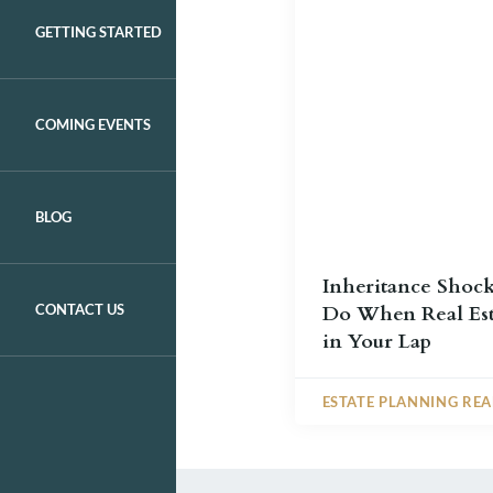
GETTING STARTED
COMING EVENTS
BLOG
Inheritance Shoc
CONTACT US
Do When Real Est
in Your Lap
ESTATE PLANNING RE