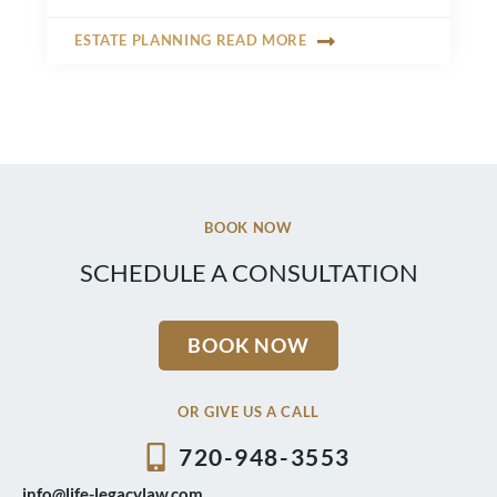
ESTATE PLANNING READ MORE
BOOK NOW
SCHEDULE A CONSULTATION
BOOK NOW
OR GIVE US A CALL
720-948-3553
info@life-legacylaw.com