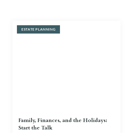
Blog
Contact Us
ESTATE PLANNING
Family, Finances, and the Holidays:
Start the Talk