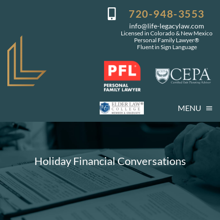
Skip
720-948-3553
to
info@life-legacylaw.com
content
Licensed in Colorado & New Mexico
Personal Family Lawyer®
Fluent in Sign Language
MENU
Who We Are
Who You Are
Holiday Financial Conversations
Our Services
Getting Started
Coming Events