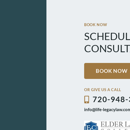
BOOK NOW
SCHEDUL
CONSULT
BOOK NOW
OR GIVE US A CALL
720-948-
info@life-legacylaw.co