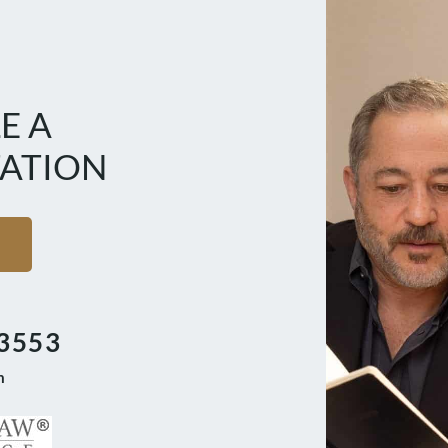
E A
ATION
3553
m