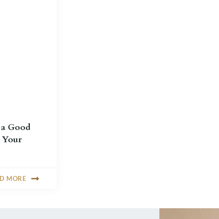
 a Good
 Your
AD MORE