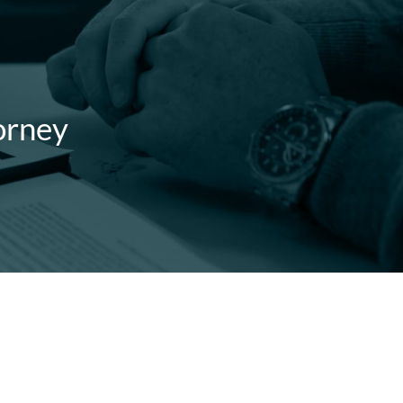
orney