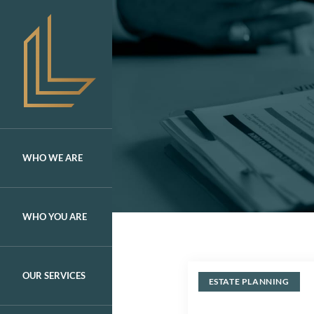
Skip
to
content
WHO WE ARE
WHO YOU ARE
OUR SERVICES
ESTATE PLANNING