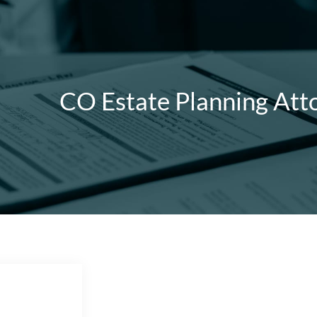
CO Estate Planning Att