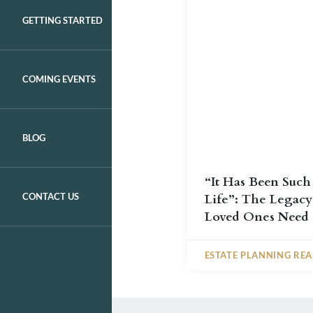
GETTING STARTED
COMING EVENTS
BLOG
“It Has Been Such
CONTACT US
Life”: The Legacy
Loved Ones Need
ESTATE PLANNING RE