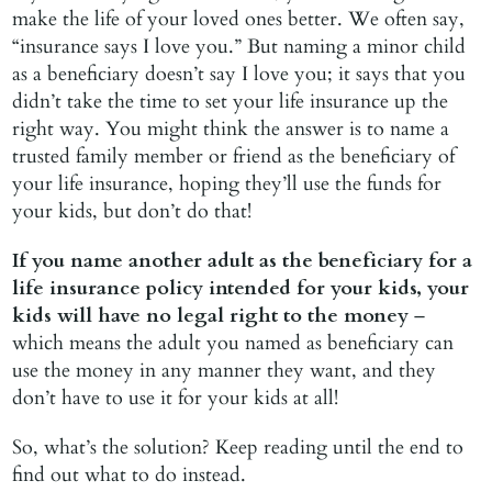
make the life of your loved ones better. We often say,
“insurance says I love you.” But naming a minor child
as a beneficiary doesn’t say I love you; it says that you
didn’t take the time to set your life insurance up the
right way. You might think the answer is to name a
trusted family member or friend as the beneficiary of
your life insurance, hoping they’ll use the funds for
your kids, but don’t do that!
If you name another adult as the beneficiary for a
life insurance policy intended for your kids, your
kids will have no legal right to the money
–
which means the adult you named as beneficiary can
use the money in any manner they want, and they
don’t have to use it for your kids at all!
So, what’s the solution? Keep reading until the end to
find out what to do instead.