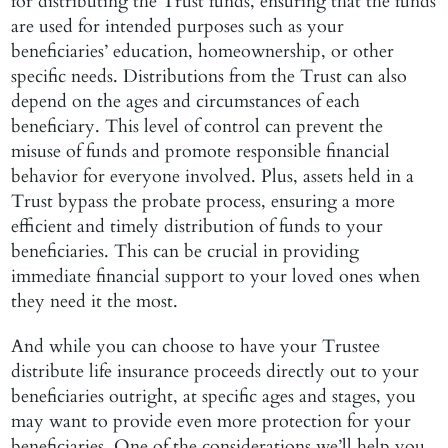
for distributing the Trust funds, ensuring that the funds
are used for intended purposes such as your
beneficiaries’ education, homeownership, or other
specific needs. Distributions from the Trust can also
depend on the ages and circumstances of each
beneficiary. This level of control can prevent the
misuse of funds and promote responsible financial
behavior for everyone involved. Plus, assets held in a
Trust bypass the probate process, ensuring a more
efficient and timely distribution of funds to your
beneficiaries. This can be crucial in providing
immediate financial support to your loved ones when
they need it the most.
And while you can choose to have your Trustee
distribute life insurance proceeds directly out to your
beneficiaries outright, at specific ages and stages, you
may want to provide even more protection for your
beneficiaries. One of the considerations we’ll help you