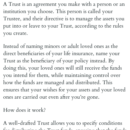
A Trust is an agreement you make with a person or an
institution you choose. This person is called your
Trustee, and their directive is to manage the assets you
put into or leave to your Trust, according to the rules
you create.
Instead of naming minors or adult loved ones as the
direct beneficiaries of your life insurance, name your
Trust as the beneficiary of your policy instead. By
doing this, your loved ones will still receive the funds
you intend for them, while maintaining control over
how the funds are managed and distributed. This
ensures that your wishes for your assets and your loved
ones are carried out even after you’re gone.
How does it work?
A well-drafted Trust allows you to specify conditions