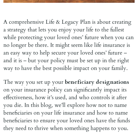
A comprehensive Life & Legacy Plan is about creating
a strategy that lets you enjoy your life to the fullest
while protecting your loved ones’ future when you can
no longer be there. It might seem like life insurance is
an easy way to help secure your loved ones’ future –
and it is – but your policy must be set up in the right
way to have the best possible impact on your family.
The way you set up your
beneficiary designations
on your insurance policy can significantly impact its
effectiveness, how it’s used, and who controls it after
you die. In this blog, we’ll explore how not to name
beneficiaries on your life insurance and how to name
beneficiaries to ensure your loved ones have the funds
they need to thrive when something happens to you.