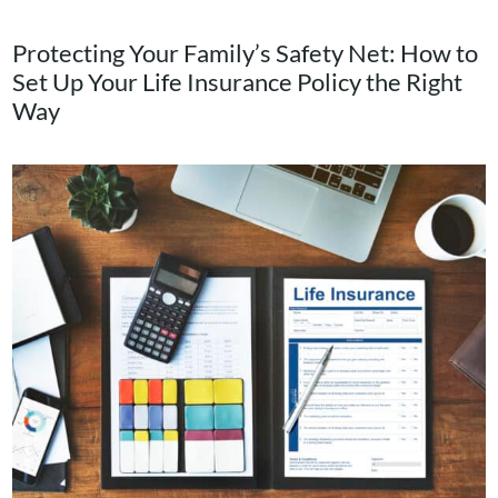
Blog
Protecting Your Family’s Safety Net: How to
Set Up Your Life Insurance Policy the Right
Contact Us
Way