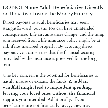
DO NOT Name Adult Beneficiaries Directly
or They Risk Losing the Money Entirely
Direct payouts to adult beneficiaries may seem
straightforward, but this too can have unintended
consequences. Life circumstances change, and the lump
sum received from a life insurance policy might be at
risk if not managed properly. By avoiding direct
payouts, you can ensure that the financial security
provided by the insurance is preserved for the long
term.
One key concern is the potential for beneficiaries to
hastily misuse or exhaust the funds.
A sudden
windfall might lead to imprudent spending,
leaving your loved ones without the financial
support you intended.
Additionally, if your
beneficiaries are not financially savvy, they may