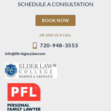
SCHEDULE A CONSULTATION
BOOK NOW
OR GIVE US A CALL
720-948-3553
info@life-legacylaw.com