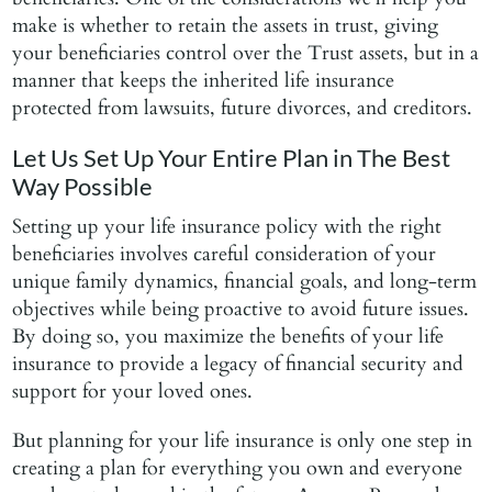
make is whether to retain the assets in trust, giving
your beneficiaries control over the Trust assets, but in a
manner that keeps the inherited life insurance
protected from lawsuits, future divorces, and creditors.
Let Us Set Up Your Entire Plan in The Best
Way Possible
Setting up your life insurance policy with the right
beneficiaries involves careful consideration of your
unique family dynamics, financial goals, and long-term
objectives while being proactive to avoid future issues.
By doing so, you maximize the benefits of your life
insurance to provide a legacy of financial security and
support for your loved ones.
But planning for your life insurance is only one step in
creating a plan for everything you own and everyone