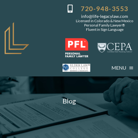
Skip
720-948-3553
to
info@life-legacylaw.com
content
Licensed in Colorado & New Mexico
Personal Family Lawyer®
Fluent in Sign Language
MENU
Who We Are
Who You Are
Blog
Our Services
Getting Started
Coming Events