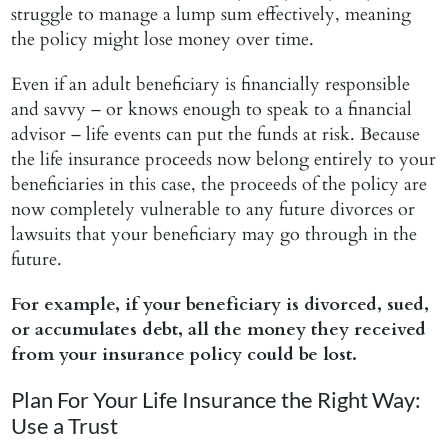
struggle to manage a lump sum effectively, meaning
the policy might lose money over time.
Even if an adult beneficiary is financially responsible
and savvy – or knows enough to speak to a financial
advisor – life events can put the funds at risk. Because
the life insurance proceeds now belong entirely to your
beneficiaries in this case, the proceeds of the policy are
now completely vulnerable to any future divorces or
lawsuits that your beneficiary may go through in the
future.
For example,
if your beneficiary is divorced, sued,
or accumulates debt, all the money they received
from your insurance policy could be lost.
Plan For Your Life Insurance the Right Way:
Use a Trust