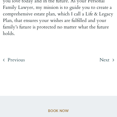
you love today and in the future. As your Personal
Family Lawyer, my mission is to guide you to create a
comprehensive estate plan, which I call a Life & Legacy
Plan, that ensures your wishes are fulfilled and your
family’s future is protected no matter what the future
holds.
Previous
Next
BOOK NOW