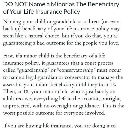
DO NOT Name a Minor as The Beneficiary
of Your Life Insurance Policy
Naming your child or grandchild as a direct (or even
backup) beneficiary of your life insurance policy may
seem like a natural choice, but if you do that, you’re
guaranteeing a bad outcome for the people you love.
First, if a minor child is the beneficiary of a life
insurance policy, it guarantees that a court process
called “guardianship” or “conservatorship” must occur
to name a legal guardian or conservator to manage the
assets for your minor beneficiary until they turn 18.
Then, at 18, your minor child who is just barely an
adult receives everything left in the account, outright,
unprotected, with no oversight or guidance. This is the
worst possible outcome for everyone involved.
If you are buying life insurance, you are doing it to